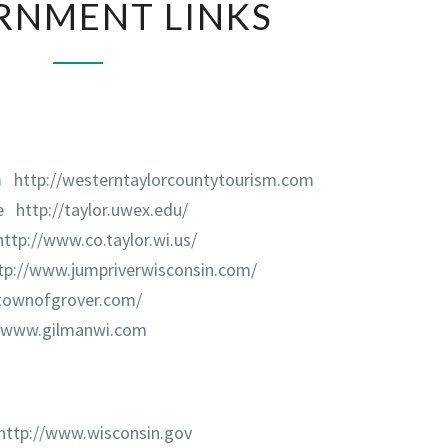
RNMENT LINKS
LINKS
m
http://westerntaylorcountytourism.com
e
http://taylor.uwex.edu/
http://www.co.taylor.wi.us/
tp://www.jumpriverwisconsin.com/
/townofgrover.com/
//www.gilmanwi.com
http://www.wisconsin.gov