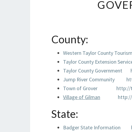
GOVE
County:
Western Taylor County Touris
Taylor County Extension Servic
Taylor County Government
Jump River Community
ht
Town of Grover
http:/
Village of Gilman
http:
State:
Badger State Information