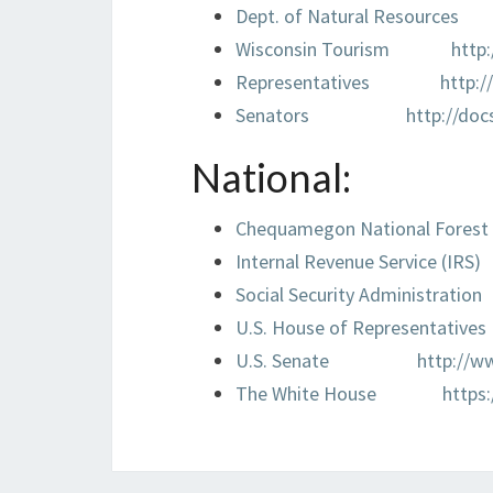
Dept. of Natural Resources
Wisconsin Tourism
http
Representatives
http:/
Senators
http://doc
National:
Chequamegon National Forest
Internal Revenue Service (IRS)
Social Security Administration
U.S. House of Representatives
U.S. Senate
http://w
The White House
https