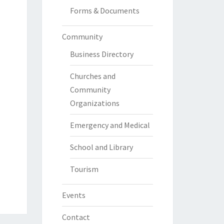
Forms & Documents
Community
Business Directory
Churches and
Community
Organizations
Emergency and Medical
School and Library
Tourism
Events
Contact