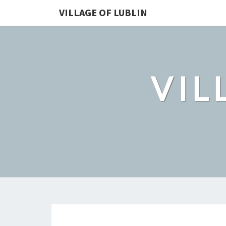
VILLAGE OF LUBLIN
VIL