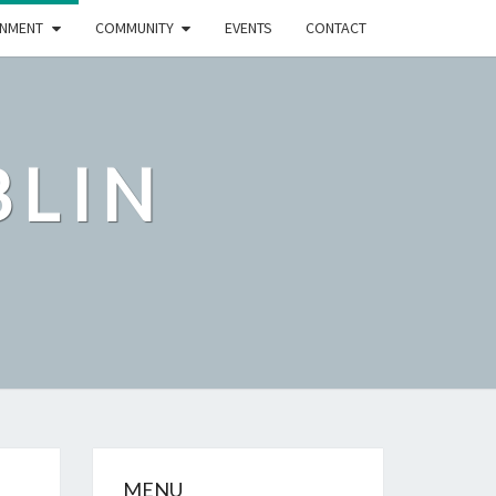
NMENT
COMMUNITY
EVENTS
CONTACT
BLIN
MENU