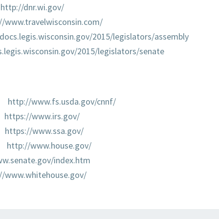
http://dnr.wi.gov/
://www.travelwisconsin.com/
/docs.legis.wisconsin.gov/2015/legislators/assembly
s.legis.wisconsin.gov/2015/legislators/senate
http://www.fs.usda.gov/cnnf/
https://www.irs.gov/
https://www.ssa.gov/
http://www.house.gov/
ww.senate.gov/index.htm
://www.whitehouse.gov/