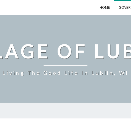
HOME
GOVER
LAGE OF LU
Living The Good Life In Lublin, WI
GOVERNMENT