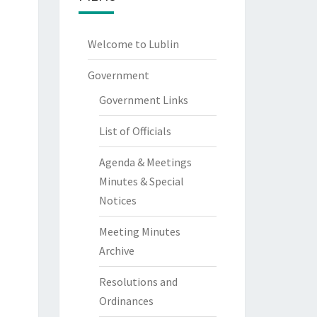
Welcome to Lublin
Government
Government Links
List of Officials
Agenda & Meetings
Minutes & Special
Notices
Meeting Minutes
Archive
Resolutions and
Ordinances