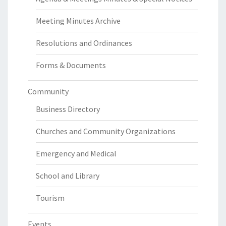
Meeting Minutes Archive
Resolutions and Ordinances
Forms & Documents
Community
Business Directory
Churches and Community Organizations
Emergency and Medical
School and Library
Tourism
Events