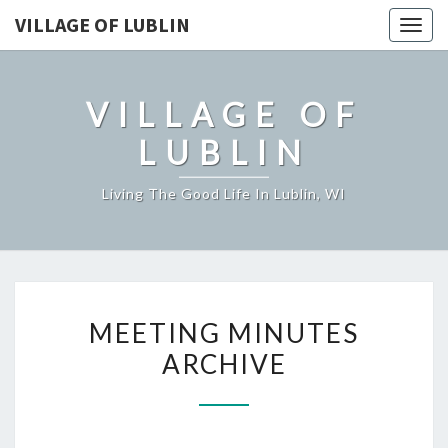
VILLAGE OF LUBLIN
Togg
navig
VILLAGE OF
LUBLIN
Living The Good Life In Lublin, WI
MEETING
MEETING MINUTES
MINUTES
ARCHIVE
ARCHIVE