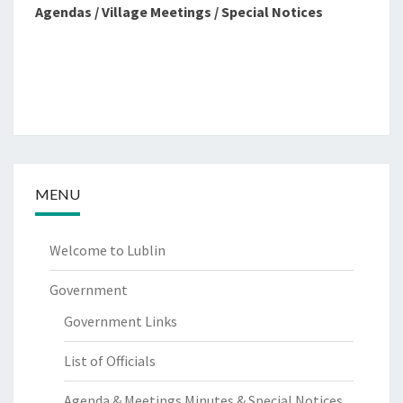
Agendas / Village Meetings / Special Notices
MENU
Welcome to Lublin
Government
Government Links
List of Officials
Agenda & Meetings Minutes & Special Notices